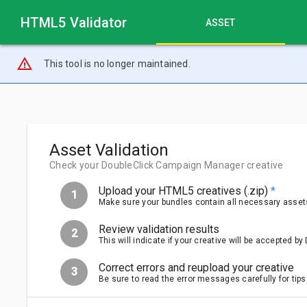
HTML5 Validator
ASSET
warning_amber
This tool is no longer maintained.
Asset Validation
Check your DoubleClick Campaign Manager creative
Upload your HTML5 creatives (.zip)
*
1
Make sure your bundles contain all necessary assets.
Review validation results
2
This will indicate if your creative will be accepted 
Correct errors and reupload your creative
3
Be sure to read the error messages carefully for tips