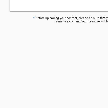
*
Before uploading your content, please be sure that y
sensitive content. Your creative will 